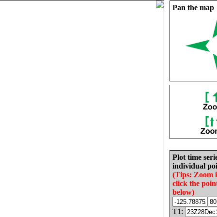
Pan the map
Plot time seri
individual poi
(Tips: Zoom 
click the poin
below)
T1: