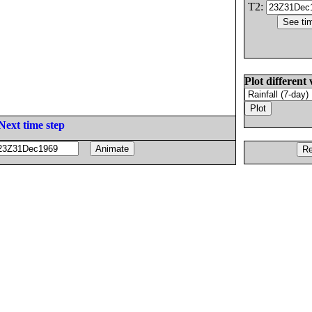
T2:
Plot different 
Next time step