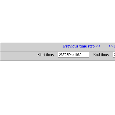
Previous time step <<
>> 
Start time:
End time: