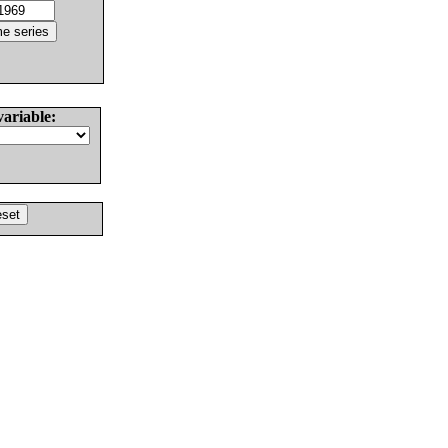
variable: