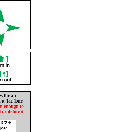
es for an
nt (lat, lon):
in enough to
t or define it