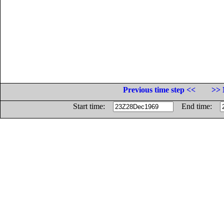
Previous time step <<
>> 
Start time:
End time: