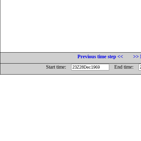
Previous time step <<
>> 
Start time:
End time: