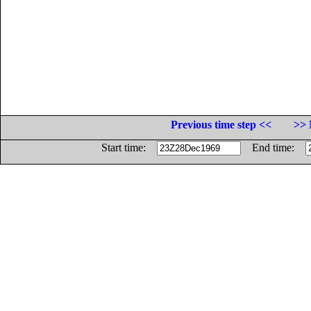
Previous time step <<
>> 
Start time:
End time: