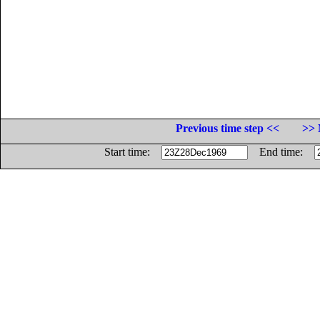
Previous time step <<
>> 
Start time:
End time: