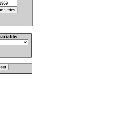
variable: