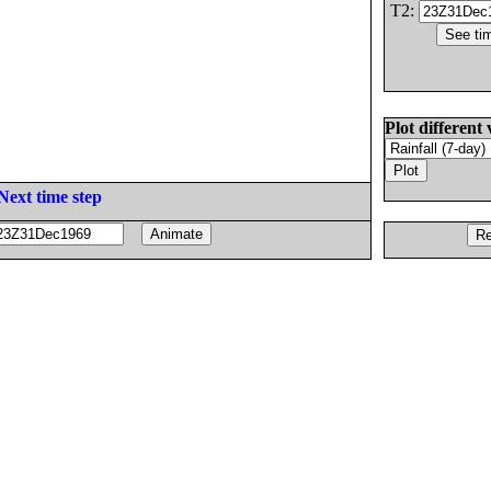
T2:
Plot different 
Next time step