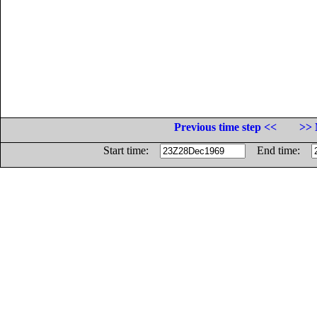
Previous time step <<
>> 
Start time:
End time: