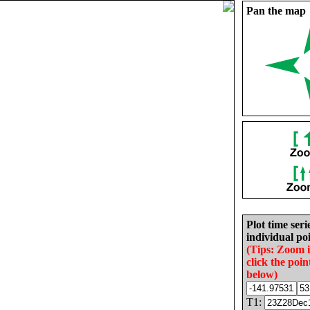
Pan the map
Plot time seri
individual poi
(Tips: Zoom 
click the poin
below)
T1: