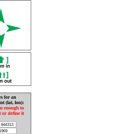
es for an
nt (lat, lon):
in enough to
t or define it