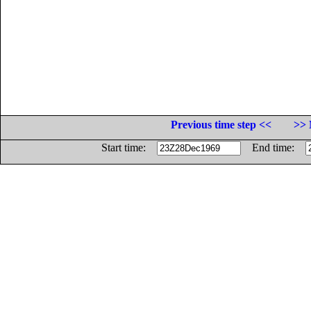
Previous time step <<
>> 
Start time:
End time: