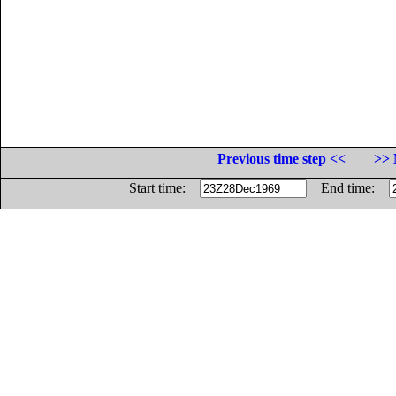
Previous time step <<
>> 
Start time:
End time: