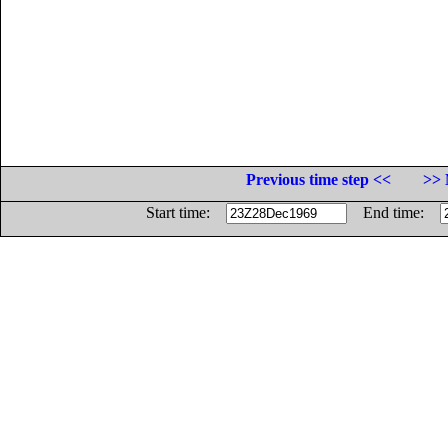
Previous time step <<
>> 
Start time:
End time: