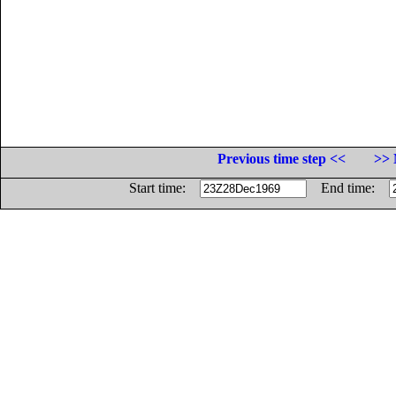
Previous time step <<
>> 
Start time:
End time: