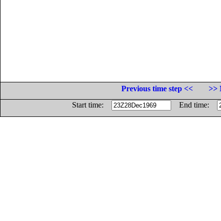
Previous time step <<
>> 
Start time:
End time: