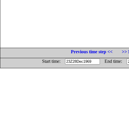
Previous time step <<
>> 
Start time:
End time: