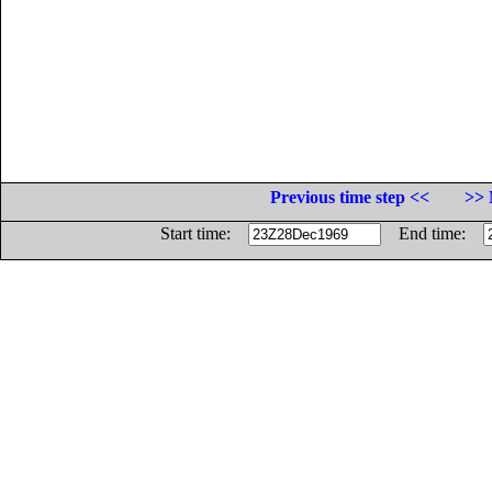
Previous time step <<
>> 
Start time:
End time: