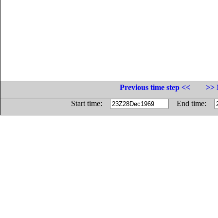
Previous time step <<
>> 
Start time:
End time: