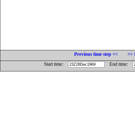
Previous time step <<
>> 
Start time:
End time: