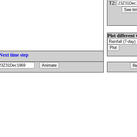
T2:
Plot different 
Next time step