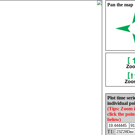
Pan the map
Plot time seri
individual poi
(Tips: Zoom 
click the poin
below)
T1: