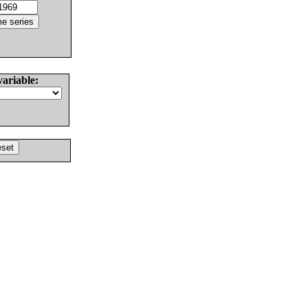
variable: