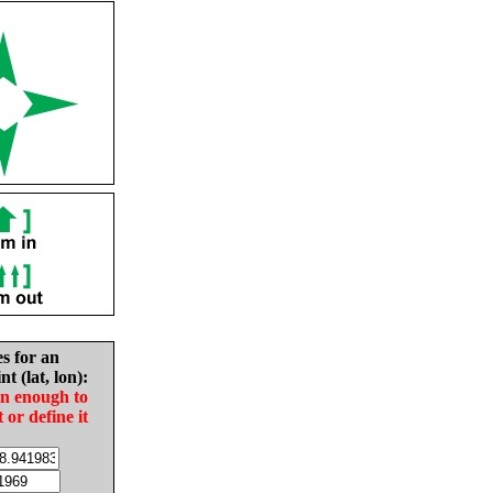
es for an
nt (lat, lon):
in enough to
t or define it