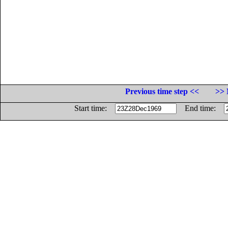
Previous time step <<
>> 
Start time:
End time: