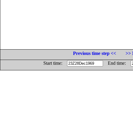
Previous time step <<
>> 
Start time:
End time: