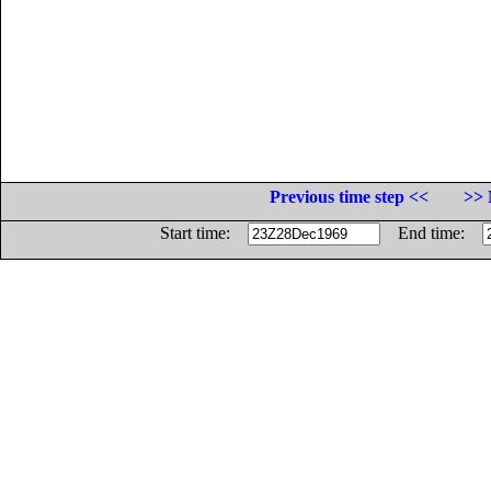
Previous time step <<
>> 
Start time:
End time: