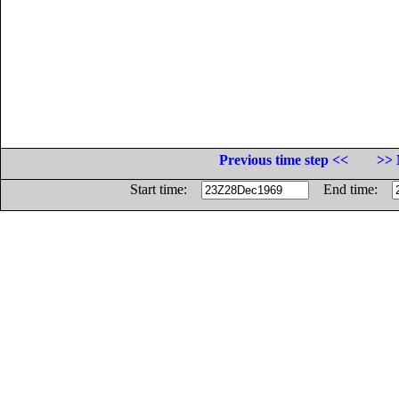
Previous time step <<
>> 
Start time:
End time: