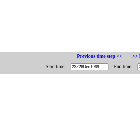
Previous time step <<
>> 
Start time:
End time: