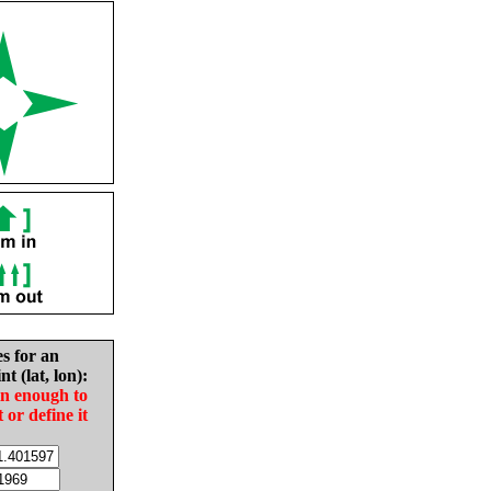
es for an
nt (lat, lon):
in enough to
t or define it