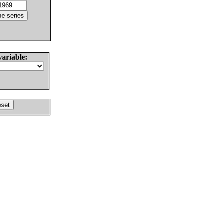
variable: