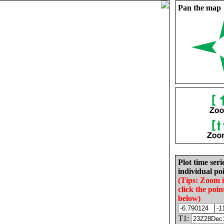
Pan the map
Plot time seri
individual poi
(Tips: Zoom 
click the poin
below)
T1: