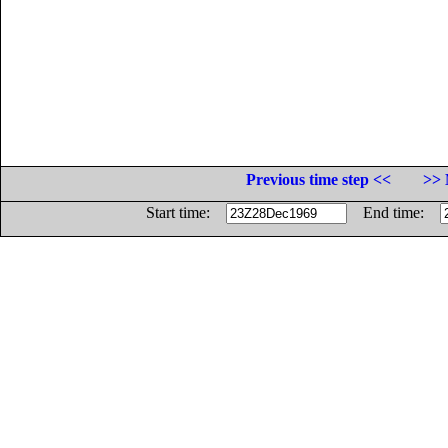
Previous time step <<
>> 
Start time:
End time: