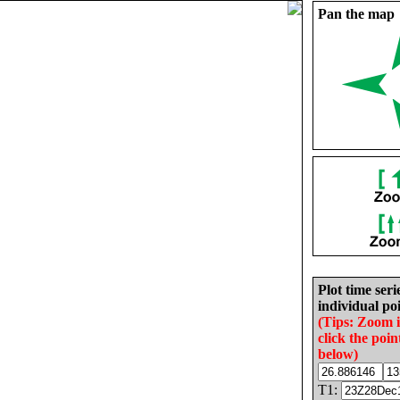
Pan the map
Plot time seri
individual poi
(Tips: Zoom 
click the poin
below)
T1: