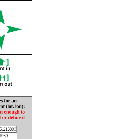
es for an
nt (lat, lon):
in enough to
t or define it