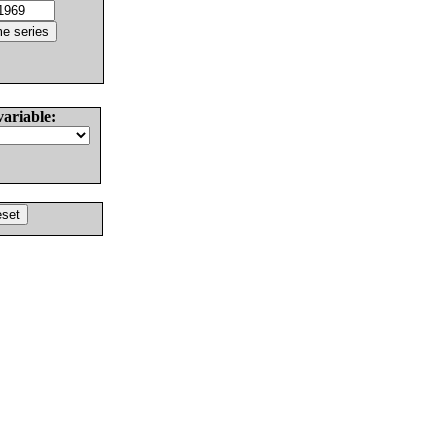
variable: