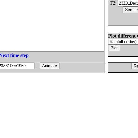
T2:
Plot different 
Next time step