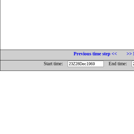
Previous time step <<
>> 
Start time:
End time: