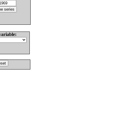
variable: