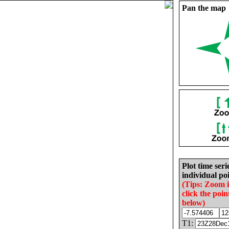
Pan the map
Plot time seri
individual poi
(Tips: Zoom 
click the poin
below)
T1: