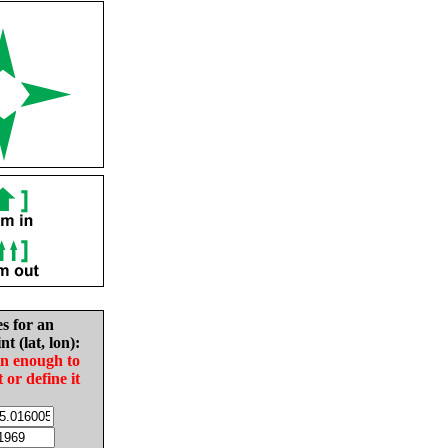
es for an
nt (lat, lon):
in enough to
t or define it