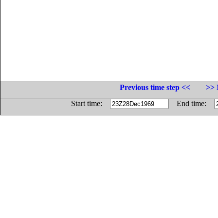
Previous time step <<
>> 
Start time:
End time: