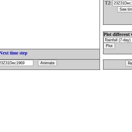
T2:
Plot different 
Next time step