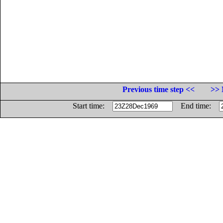
Previous time step <<
>> 
Start time:
End time: