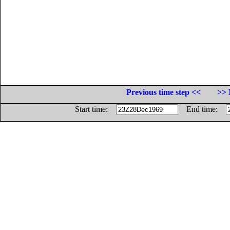
Previous time step <<
>> 
Start time:
End time: