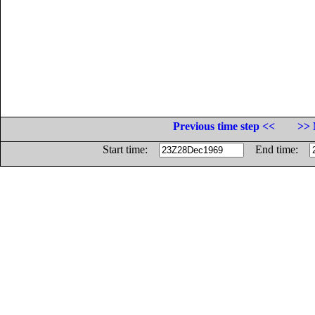
Previous time step <<
>> 
Start time:
End time: