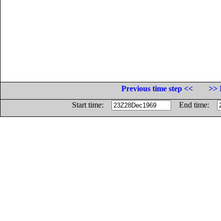
Previous time step <<
>> 
Start time:
End time: