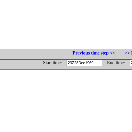
Previous time step <<
>> 
Start time:
End time: