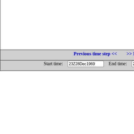
Previous time step <<
>> 
Start time:
End time: