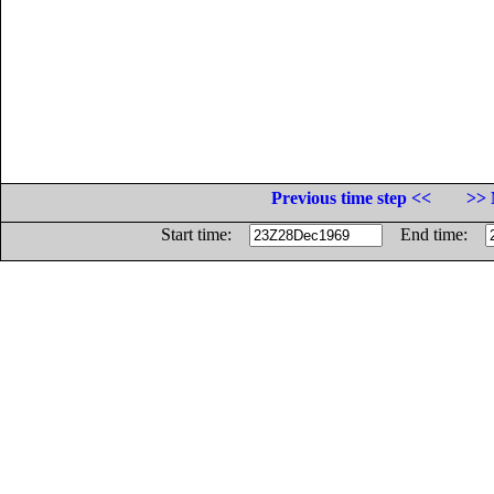
Previous time step <<
>> 
Start time:
End time: