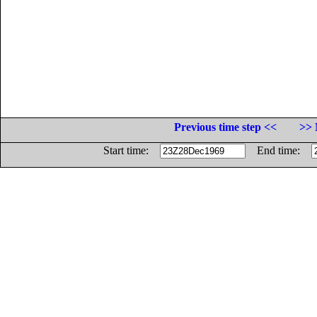
Previous time step <<
>> 
Start time:
End time: