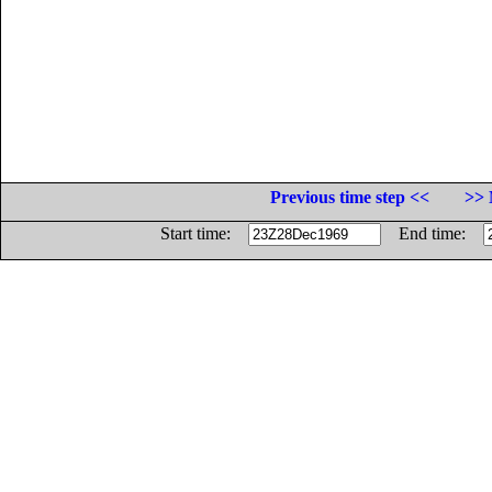
Previous time step <<
>> 
Start time:
End time: