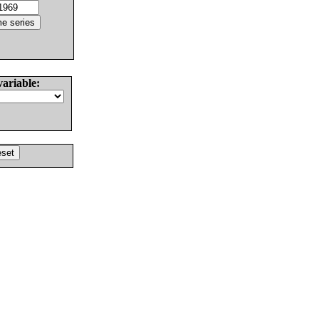
variable: