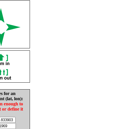
es for an
nt (lat, lon):
in enough to
t or define it