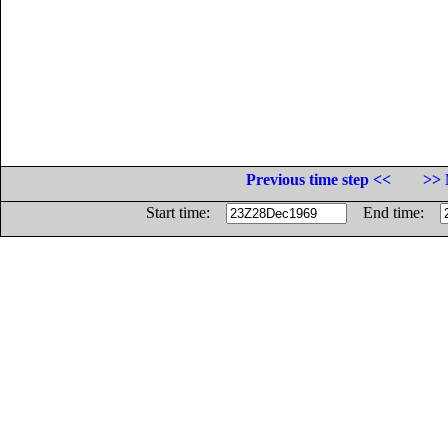
Previous time step <<
>> 
Start time:
End time: