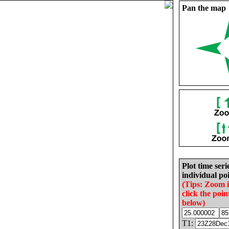
Pan the map
Plot time seri
individual poi
(Tips: Zoom 
click the poin
below)
T1: