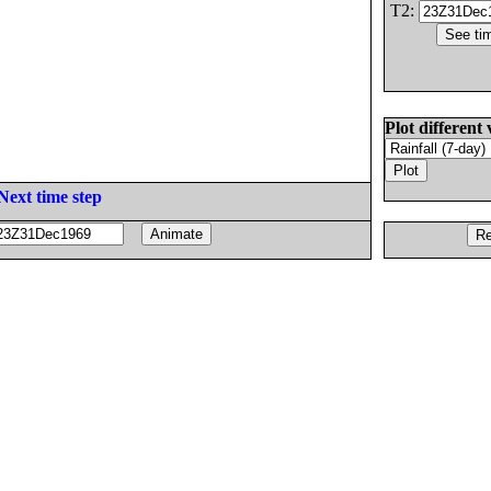
T2:
Plot different 
Next time step