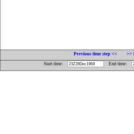
Previous time step <<
>> 
Start time:
End time: