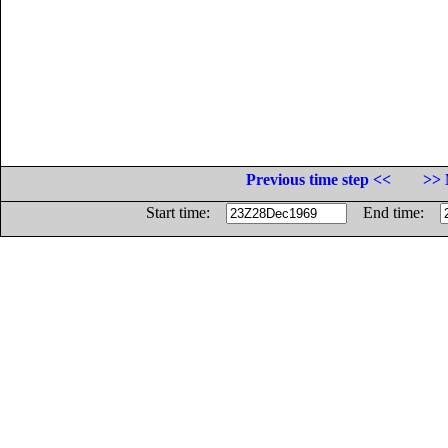
Previous time step <<
>> 
Start time:
End time: