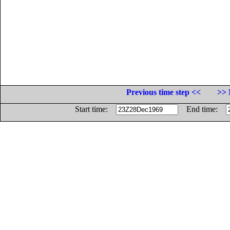
Previous time step <<
>> 
Start time:
End time: