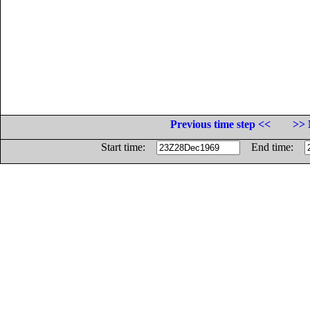
Previous time step <<
>> 
Start time:
End time: