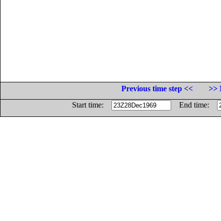
Previous time step <<
>> 
Start time:
End time: