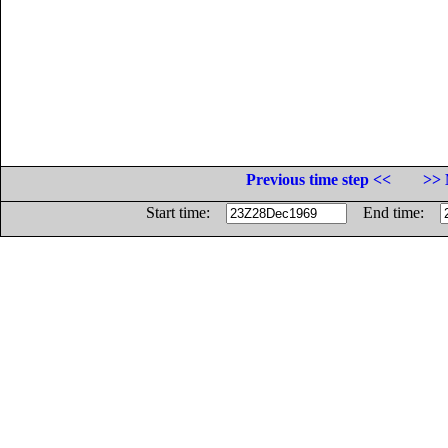
Previous time step <<
>> 
Start time:
End time: