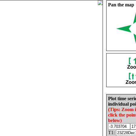
Pan the map
Plot time seri
individual poi
(Tips: Zoom 
click the poin
below)
T1: