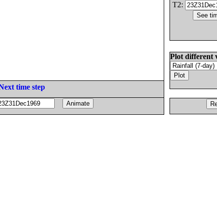
T2:
Plot different 
Next time step