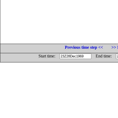
Previous time step <<
>> 
Start time:
End time: