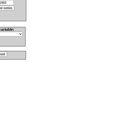
variable: