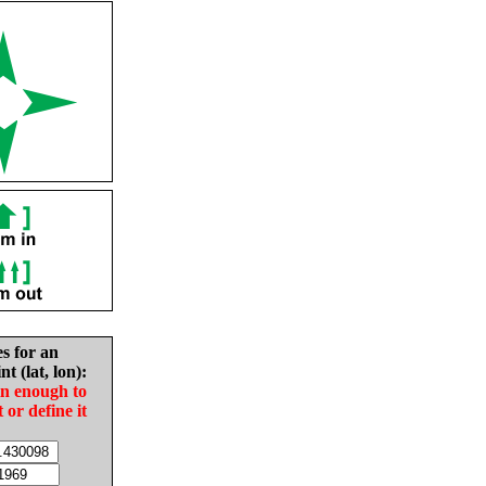
es for an
nt (lat, lon):
in enough to
t or define it