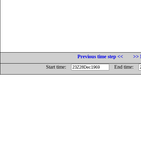
Previous time step <<
>> 
Start time:
End time: