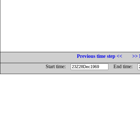
Previous time step <<
>> 
Start time:
End time: