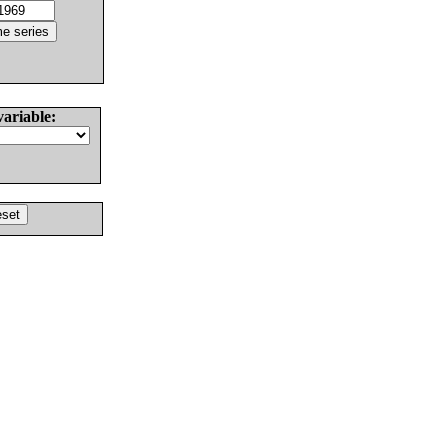
variable: