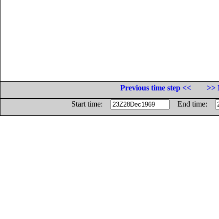
Previous time step <<
>> 
Start time:
End time: