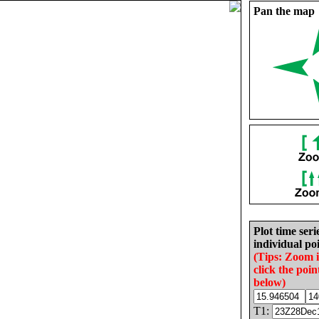
Pan the map
Plot time seri
individual poi
(Tips: Zoom 
click the poin
below)
T1: