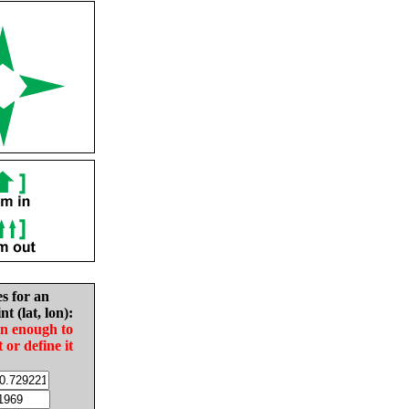
es for an
nt (lat, lon):
in enough to
t or define it