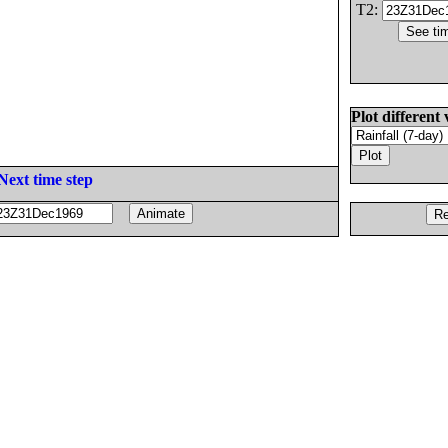
T2:
Plot different 
Next time step