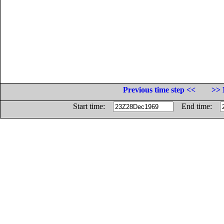
Previous time step <<
>> 
Start time:
End time: