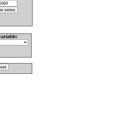
variable: