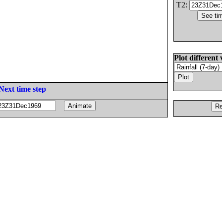
T2:
Plot different 
Next time step