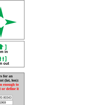
es for an
nt (lat, lon):
in enough to
t or define it