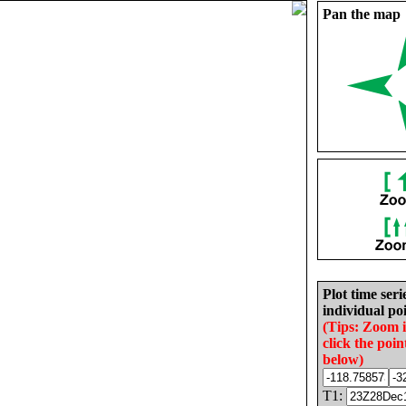
Pan the map
Plot time seri
individual poi
(Tips: Zoom 
click the poin
below)
T1: