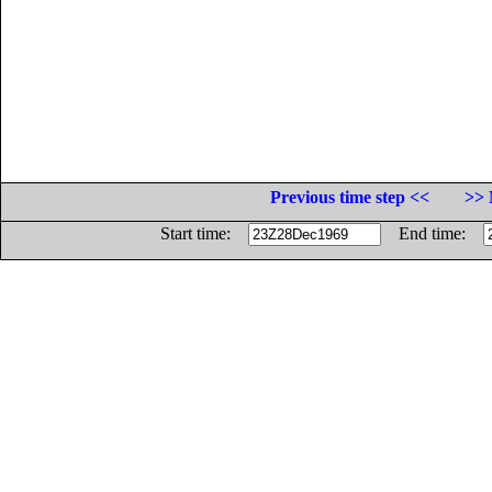
Previous time step <<
>> 
Start time:
End time: