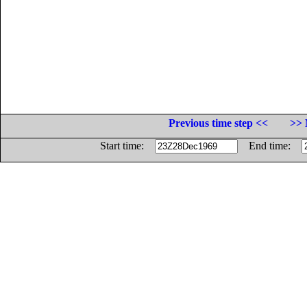
Previous time step <<
>> 
Start time:
End time: