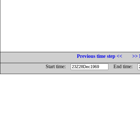
Previous time step <<
>> 
Start time:
End time: