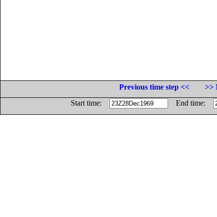
Previous time step <<
>> 
Start time:
End time: