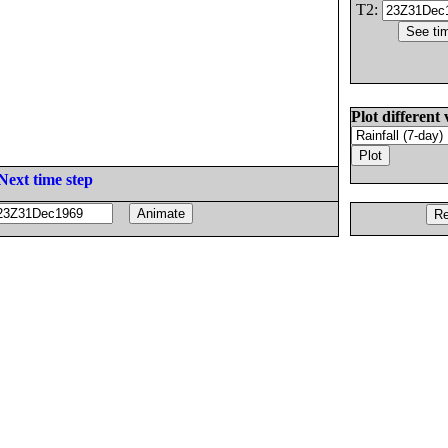
T2:
Plot different 
Next time step