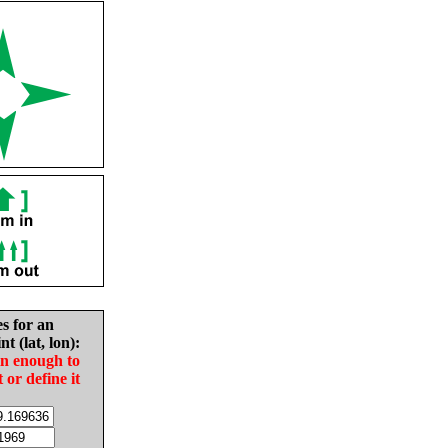
es for an
nt (lat, lon):
in enough to
t or define it