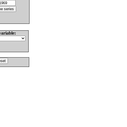
variable: