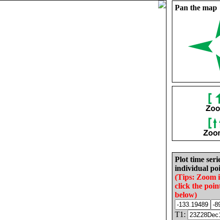
Pan the map
Plot time seri
individual poi
(Tips: Zoom 
click the poin
below)
T1: