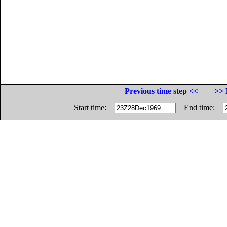
Previous time step <<
>> 
Start time:
End time: