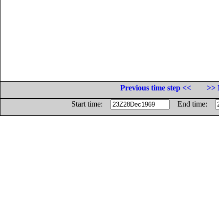
Previous time step <<
>> 
Start time:
End time: